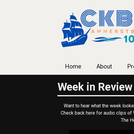
Home
About
Pr
Week in Review
Want to hear what the week looked
Check back here for audio clips o
The He