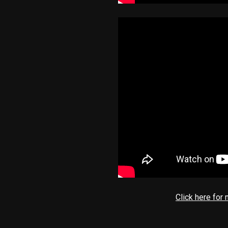
Click here for