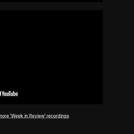
 more 'Week in Review' recordings