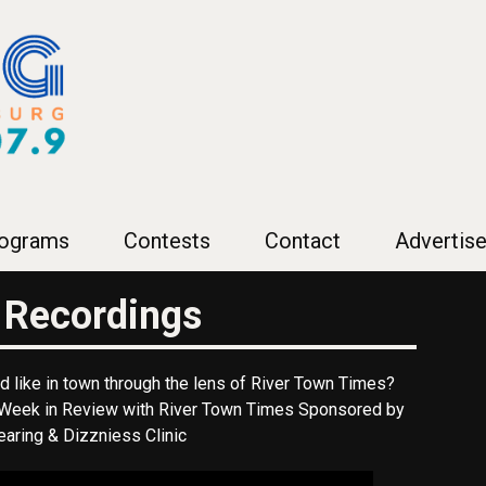
ograms
Contests
Contact
Advertise
 Recordings
 like in town through the lens of River Town Times?
f Week in Review with River Town Times Sponsored by
aring & Dizzniess Clinic