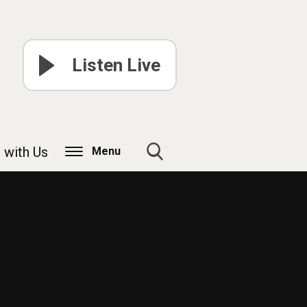
Listen Live
 with Us
Menu
Toggle
Search
Visibility