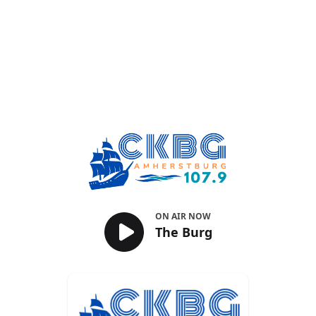
The Burg
ON AIR NOW
The Burg