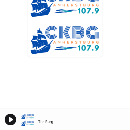
The Burg