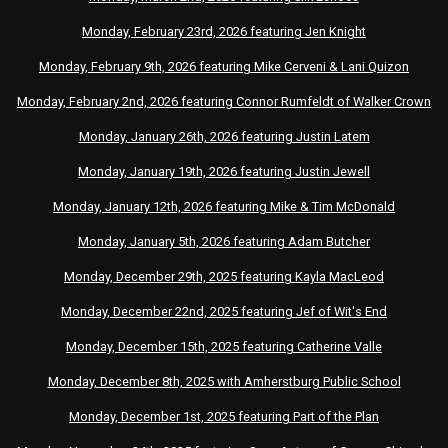
Monday, February 23rd, 2026 featuring Jen Knight
Monday, February 9th, 2026 featuring Mike Cerveni & Lani Quizon
Monday, February 2nd, 2026 featuring Connor Rumfeldt of Walker Crown
Monday, January 26th, 2026 featuring Justin Latem
Monday, January 19th, 2026 featuring Justin Jewell
Monday, January 12th, 2026 featuring Mike & Tim McDonald
Monday, January 5th, 2026 featuring Adam Butcher
Monday, December 29th, 2025 featuring Kayla MacLeod
Monday, December 22nd, 2025 featuring Jef of Wit's End
Monday, December 15th, 2025 featuring Catherine Valle
Monday, December 8th, 2025 with Amherstburg Public School
Monday, December 1st, 2025
featuring
Part of the Plan