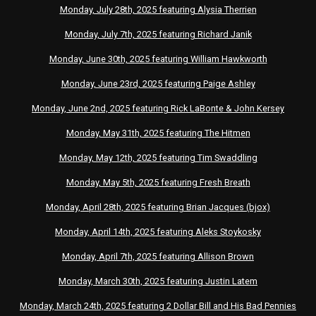
Monday, July 28th, 2025 featuring Alysia Therrien
Monday, July 7th, 2025 featuring Richard Janik
Monday, June 30th, 2025 featuring William Hawkworth
Monday, June 23rd, 2025 featuring Paige Ashley
Monday, June 2nd, 2025 featuring Rick LaBonte & John Kersey
Monday, May 31th, 2025 featuring The Hitmen
Monday, May 12th, 2025 featuring Tim Swaddling
Monday, May 5th, 2025 featuring Fresh Breath
Monday, April 28th, 2025 featuring Brian Jacques (bjox)
Monday, April 14th, 2025 featuring Aleks Stoykosky
Monday, April 7th, 2025 featuring Allison Brown
Monday, March 30th, 2025 featuring Justin Latem
Monday, March 24th, 2025 featuring 2 Dollar Bill and His Bad Pennies