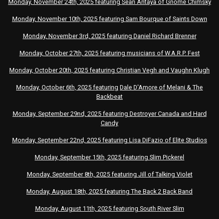
Monday, November 24th, 2025
featuring
Sean Antaya of Gnome Chimsky
Monday, November 10th, 2025
featuring
Sam Bourque of Saints Down
Monday, November 3rd, 2025
featuring
Daniel Richard Brenner
Monday, October 27th, 2025
featuring
musicians of W.A.R.P. Fest
Monday, October 20th, 2025
featuring
Christian Vegh and Vaughn Klugh
Monday, October 6th, 2025
featuring
Dale D'Amore of Melani & The
Backbeat
Monday, September 29nd, 2025 featuring Destroyer Canada and Hard
Candy
Monday, September 22nd, 2025 featuring Lisa DiFazio of Elite Studios
Monday, September 15th, 2025 featuring Slim Pickerel
Monday, September 8th, 2025 featuring Jill of Talking Violet
Monday, August 18th, 2025 featuring The Back 2 Back Band
Monday, August 11th, 2025 featuring South River Slim