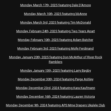
Monday, March 17th, 2025 featuring Dale D'Amore
Monday, March 10th, 2025 featuring bbAnne
Monday, March 3rd, 2025 featuring Tim McDonald
Monday, February 24th, 2025 featuring Two Years Apart
Monday, February 10th, 2025 featuring Adam Butcher
Monday, February 3rd, 2025 featuring Molly Ferdinand
Monday, January 20th, 2025 featuring Don McArthur of River Rock
Ramblers
Monday, January 13th, 2025 featuring Larry Bagby
Monday, December 30th, 2024 featuring Paige Ashley
Monday, December 23rd, 2024 featuring Kara Kaufmann
Monday, December 16th, 2024 featuring Lauren Victoria
Monday, December 9th, 2024 featuring APS Mme Drapers Ukulele Club