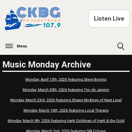
Listen Live
Menu
Toggle
Music Monday Archive
Search
Visibility
Monday, April 13th, 2026 featuring Steve Bonnici
Monday, March 30th, 2026 featuring Trio de Janeiro
Monday, March 23rd, 2026 featuring Shawn McAiney of Next Level
Monday, March 16th, 2026 featuring Local Therapy
Monday, March 9th, 2026 featuring Hartt Goldman of Hartt & the Gold
Monday, March 2nd, 2026 featuring Silk Echoes