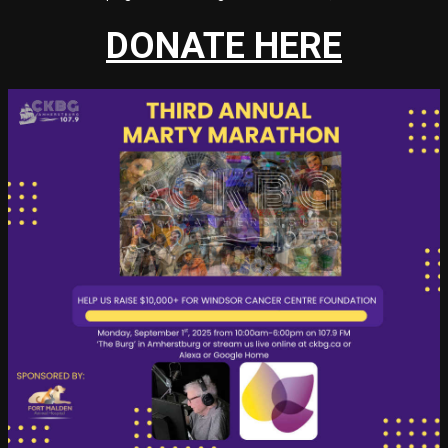
DONATE HERE