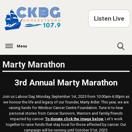
Listen Live
Menu
Toggle
Marty Marathon
Search
Visibility
3rd Annual Marty Marathon
Join us Labour Day, Monday, September 1st, 2025 from 10:00am-6:00pm as
we honour the life and legacy of our founder, Marty Adler. This year, we are
raising funds for Windsor Cancer Centre Foundation. Tune in to hear
personal stories from Cancer Survivors, Warriors and family/friends
impacted by cancer.
To donate click the image below
.
Let's work
together to raise funds that stay local for those affected by cancer. Our
campaign will be running until October 31st, 2025.